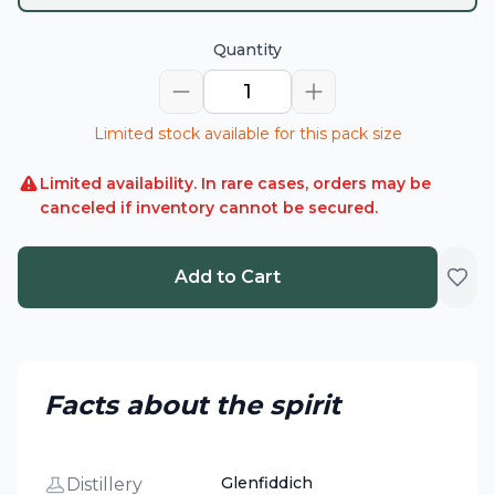
Quantity
1
Limited stock available for this pack size
Limited availability. In rare cases, orders may be
canceled if inventory cannot be secured.
Add to Cart
Facts about the spirit
Glenfiddich
Distillery