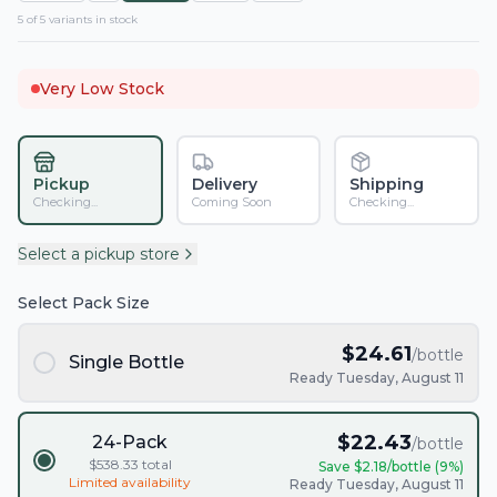
5
of
5
variant
s
in stock
Very Low Stock
Pickup
Delivery
Shipping
Checking...
Coming Soon
Checking...
Select a pickup store
Select Pack Size
$
24.61
/bottle
Single Bottle
Ready Tuesday, August 11
$
22.43
24-Pack
/bottle
$
538.33
total
Save $
2.18
/bottle (
9
%)
Limited availability
Ready Tuesday, August 11