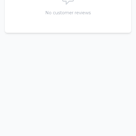
No customer reviews