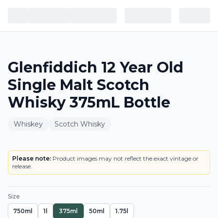
Glenfiddich 12 Year Old
Single Malt Scotch
Whisky 375mL Bottle
Whiskey
Scotch Whisky
LABEL
Please note:
Product images may not reflect the exact vintage or
release.
Size
750ml
1l
375ml
50ml
1.75l