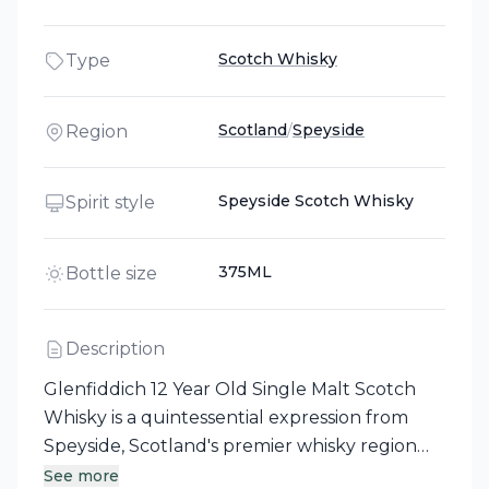
Scotch Whisky
Type
Scotland
/
Speyside
Region
Speyside Scotch Whisky
Spirit style
375ML
Bottle size
Description
Glenfiddich 12 Year Old Single Malt Scotch
Whisky is a quintessential expression from
Speyside, Scotland's premier whisky region
known for its elegant and fruity single malts.
See more