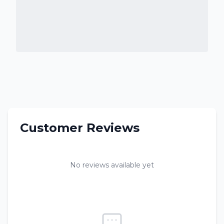
Customer Reviews
No reviews available yet