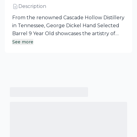
Description
From the renowned Cascade Hollow Distillery
in Tennessee, George Dickel Hand Selected
Barrel 9 Year Old showcases the artistry of
American whiskey. This limited offering
See more
features casks carefully set aside during peak
maturation, ensuring each bottle reflects the
unique character of its individual barrel. With
a commitment to quality, these exceptional
whiskies are available to discerning
customers, each one individually numbered
for added distinction.