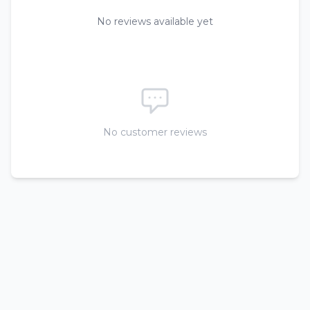
No reviews available yet
No customer reviews