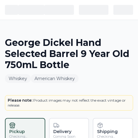
George Dickel Hand
Selected Barrel 9 Year Old
750mL Bottle
Whiskey
American Whiskey
BOTTLE
Please note:
Product images may not reflect the exact vintage or
release.
Pickup
Delivery
Shipping
Checking...
Coming Soon
Checking...