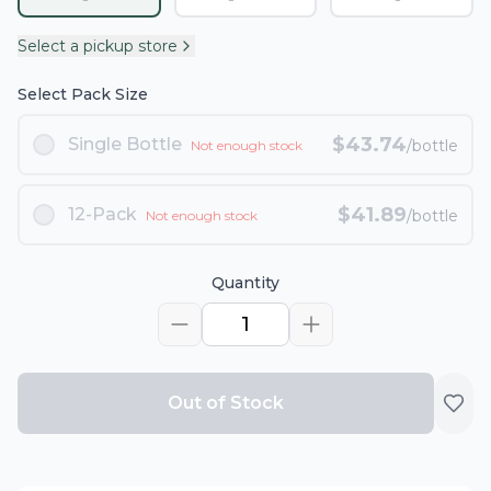
Select a pickup store
Select Pack Size
$
43.74
Single Bottle
/bottle
Not enough stock
$
41.89
12-Pack
/bottle
Not enough stock
Quantity
1
Out of Stock