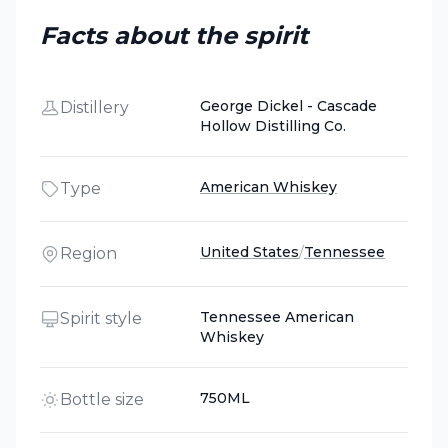
Facts about the spirit
George Dickel - Cascade
Distillery
Hollow Distilling Co.
American Whiskey
Type
United States
/
Tennessee
Region
Tennessee American
Spirit style
Whiskey
750ML
Bottle size