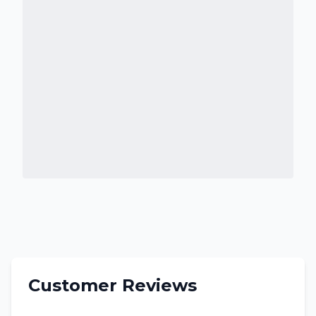
Customer Reviews