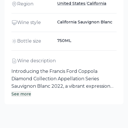
United States
/
California
Region
California Sauvignon Blanc
Wine style
750ML
Bottle size
Wine description
Introducing the Francis Ford Coppola
Diamond Collection Appellation Series
Sauvignon Blanc 2022, a vibrant expression
from California's Sonoma County. This white
See more
wine showcases bright acidity with mouth-
filling flavors of stone fruit, apricot, and peach,
elegantly complemented by aromas of grass,
lime, and green apple. With its crisp, zesty