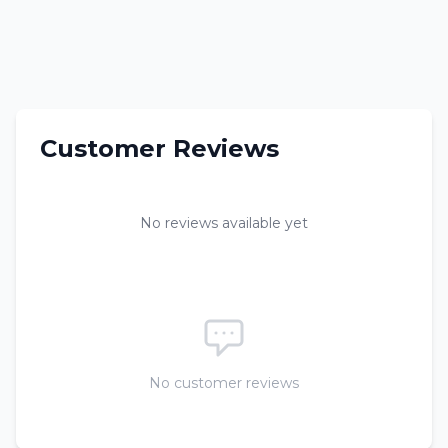
Customer Reviews
No reviews available yet
No customer reviews