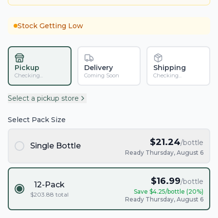
Stock Getting Low
Pickup
Delivery
Shipping
Checking...
Coming Soon
Checking...
Select a pickup store
Select Pack Size
$
21.24
/bottle
Single Bottle
Ready Thursday, August 6
$
16.99
/bottle
12-Pack
Save $
4.25
/bottle (
20
%)
$
203.88
total
Ready Thursday, August 6