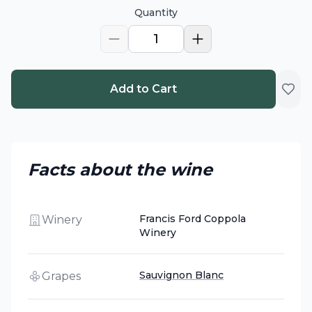
Quantity
1
Add to Cart
Facts about the wine
Francis Ford Coppola
Winery
Winery
Sauvignon Blanc
Grapes