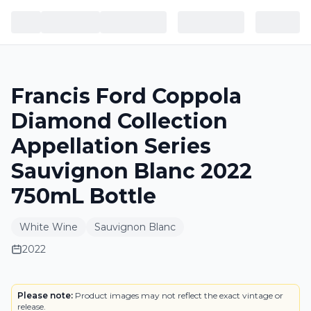
Francis Ford Coppola
Diamond Collection
Appellation Series
Sauvignon Blanc 2022
750mL Bottle
White Wine
Sauvignon Blanc
2022
BOTTLE
Please note:
Product images may not reflect the exact vintage or
release.