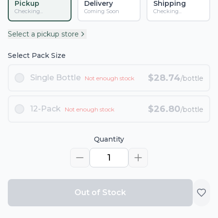
Pickup
Delivery
Shipping
Checking...
Coming Soon
Checking...
Select a pickup store
Select Pack Size
$
28.74
Single Bottle
/bottle
Not enough stock
$
26.80
12-Pack
/bottle
Not enough stock
Quantity
1
Out of Stock