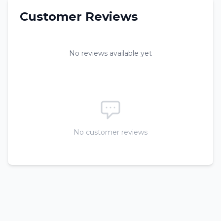
Customer Reviews
No reviews available yet
No customer reviews