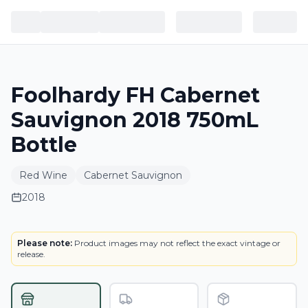
Foolhardy FH Cabernet
Sauvignon 2018 750mL
Bottle
Red Wine
Cabernet Sauvignon
2018
LABEL
Please note:
Product images may not reflect the exact vintage or
release.