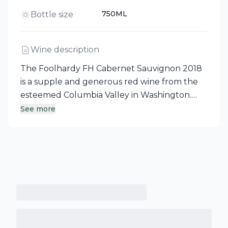
750ML
Bottle size
Wine description
The Foolhardy FH Cabernet Sauvignon 2018
is a supple and generous red wine from the
esteemed Columbia Valley in Washington.
This captivating offering showcases a
See more
delightful medley of black cherry, blackberry,
and rich dark chocolate tones. Currently in
peak drinking form, it promises an exquisite
experience for wine enthusiasts.