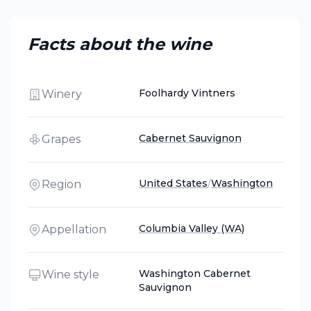
Facts about the wine
Foolhardy Vintners
Winery
Cabernet Sauvignon
Grapes
United States
/
Washington
Region
Columbia Valley (WA)
Appellation
Washington Cabernet
Wine style
Sauvignon