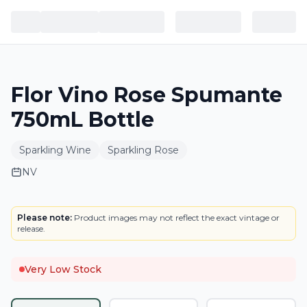
Flor Vino Rose Spumante
750mL Bottle
Sparkling Wine
Sparkling Rose
NV
LABEL
Please note:
Product images may not reflect the exact vintage or
release.
Very Low Stock