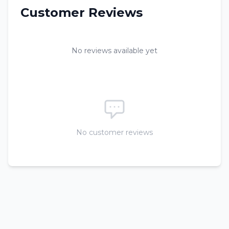
Customer Reviews
No reviews available yet
No customer reviews