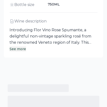
750ML
Bottle size
Wine description
Introducing Flor Vino Rose Spumante, a
delightful non-vintage sparkling rosé from
the renowned Veneto region of Italy. This
elegant aperitivo features a refined perlage
See more
and aromas of fresh, ripe strawberries,
complemented by a fruity and creamy palate
that mirrors the inviting nose. It concludes
with a clean finish, accented by a subtle hint
of mineral, ensuring a long and satisfying
experience.