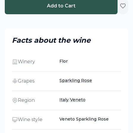
Add to Cart
Facts about the wine
Flor
Winery
Sparkling Rose
Grapes
Italy
/
Veneto
Region
Veneto Sparkling Rose
Wine style