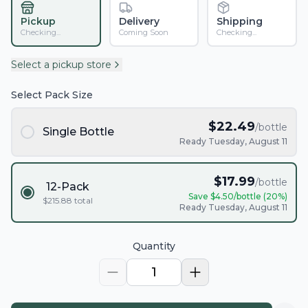
Pickup
Delivery
Shipping
Checking...
Coming Soon
Checking...
Select a pickup store
Select Pack Size
$
22.49
/bottle
Single Bottle
Ready Tuesday, August 11
$
17.99
/bottle
12-Pack
Save $
4.50
/bottle (
20
%)
$
215.88
total
Ready Tuesday, August 11
Quantity
1