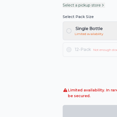
Select a pickup store
Select Pack Size
Single Bottle
Limited availability
12-Pack
Not enough sto
Limited availability. In 
be secured.