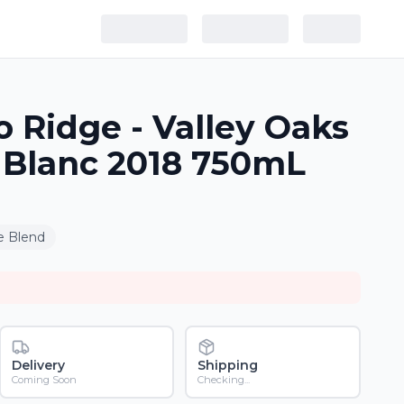
o Ridge - Valley Oaks
 Blanc 2018 750mL
e Blend
Delivery
Shipping
Coming Soon
Checking...