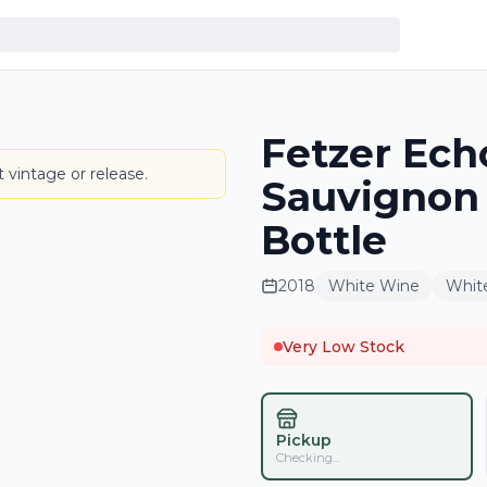
Fetzer Ech
LABEL
 vintage or release.
Sauvignon
Bottle
2018
White Wine
Whit
Very Low Stock
Pickup
Checking...