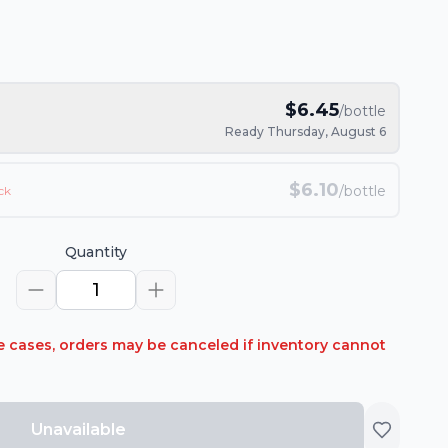
$
6.45
/bottle
Ready Thursday, August 6
$
6.10
/bottle
ck
Quantity
1
rare cases, orders may be canceled if inventory cannot
Unavailable