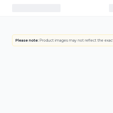
Please note:
Product images may not reflect the exact