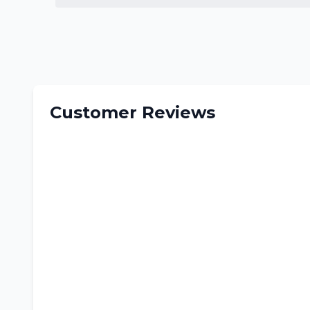
Customer Reviews