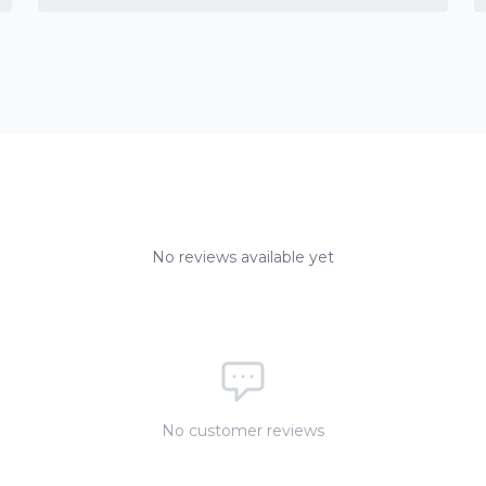
No reviews available yet
No customer reviews