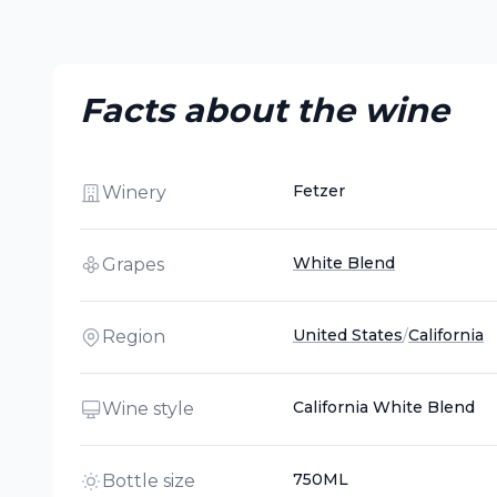
Facts about the wine
Fetzer
Winery
White Blend
Grapes
United States
/
California
Region
California White Blend
Wine style
750ML
Bottle size