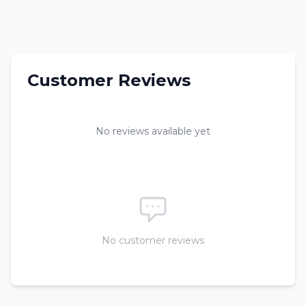
Customer Reviews
No reviews available yet
No customer reviews