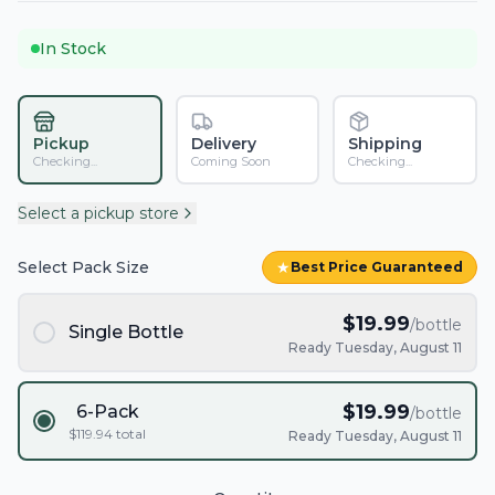
In Stock
Pickup
Delivery
Shipping
Checking...
Coming Soon
Checking...
Select a pickup store
Select Pack Size
★
Best Price Guaranteed
$
19.99
/bottle
Single Bottle
Ready Tuesday, August 11
$
19.99
6-Pack
/bottle
$
119.94
total
Ready Tuesday, August 11