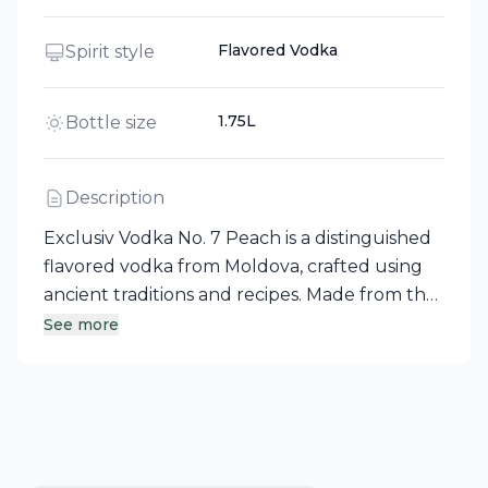
Flavored Vodka
Spirit style
1.75L
Bottle size
Description
Exclusiv Vodka No. 7 Peach is a distinguished
flavored vodka from Moldova, crafted using
ancient traditions and recipes. Made from the
finest winter wheat and the purest water
See more
source in the world, this vodka boasts a
unique technological production process
that ensures its clarity, specific aroma, and
perfectly soft taste. Enjoy the harmonious
blend of quality and tradition in every sip.