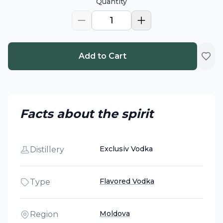
Quantity
1
Add to Cart
Facts about the spirit
Exclusiv Vodka
Distillery
Flavored Vodka
Type
Moldova
Region