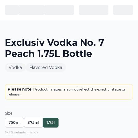
Exclusiv Vodka No. 7
Peach 1.75L Bottle
Vodka
Flavored Vodka
BOTTLE
LOWEST PRICE IN CT
Please note:
Product images may not reflect the exact vintage or
release.
Size
750ml
375ml
1.75l
3
of
3
variant
s
in stock