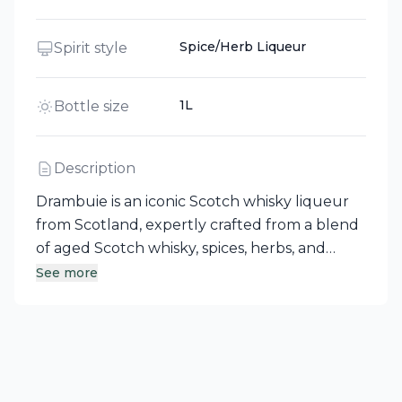
Spice/Herb Liqueur
Spirit style
1L
Bottle size
Description
Drambuie is an iconic Scotch whisky liqueur
from Scotland, expertly crafted from a blend
of aged Scotch whisky, spices, herbs, and
heather honey. Its storied origins trace back
See more
to a secret recipe created for Bonnie Prince
Charlie by his Royal Apothecary in the 18th
Century. The name Drambuie, derived from
Scots Gaelic 'An Dram Buidheach', translates
to "The Drink that Satisfies." Enjoy this unique