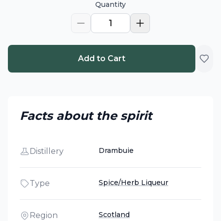
Quantity
1
Add to Cart
Facts about the spirit
Drambuie
Distillery
Spice/Herb Liqueur
Type
Scotland
Region