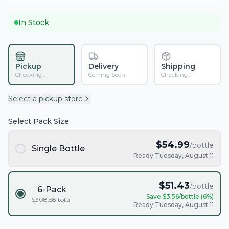
In Stock
Pickup
Delivery
Shipping
Checking...
Coming Soon
Checking...
Select a pickup store
Select Pack Size
$
54.99
/bottle
Single Bottle
Ready Tuesday, August 11
$
51.43
/bottle
6-Pack
Save $
3.56
/bottle (
6
%)
$
308.58
total
Ready Tuesday, August 11