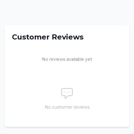
Customer Reviews
No reviews available yet
No customer reviews