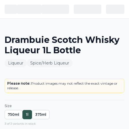
Drambuie Scotch Whisky
Liqueur 1L Bottle
Liqueur
Spice/Herb Liqueur
BOTTLE
Please note:
Product images may not reflect the exact vintage or
release.
Size
750ml
1l
375ml
3
of
3
variant
s
in stock