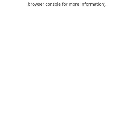
browser console for more information).