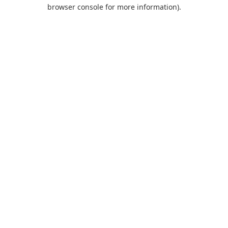
browser console for more information).