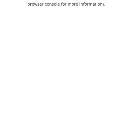
browser console for more information).