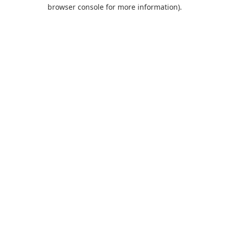
browser console for more information).