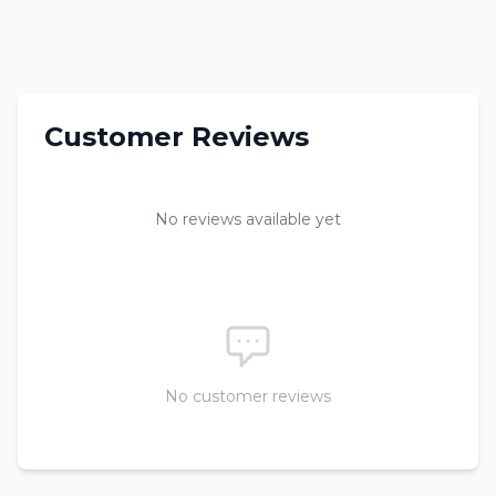
Customer Reviews
No reviews available yet
No customer reviews