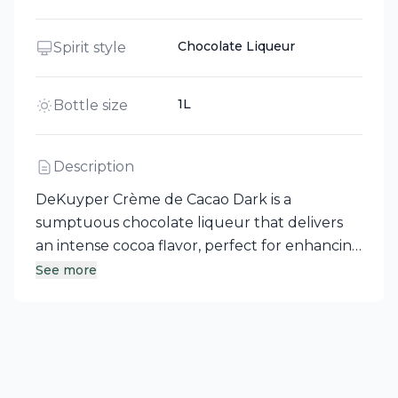
Chocolate Liqueur
Spirit style
1L
Bottle size
Description
DeKuyper Crème de Cacao Dark is a
sumptuous chocolate liqueur that delivers
an intense cocoa flavor, perfect for enhancing
desserts, drizzling over ice cream, or elevating
See more
your coffee and espresso. For a delightful
twist, shake it with ice, vanilla vodka, and Irish
cream to create a smooth Chocolate Martini
that serves as both a dessert and an after-
dinner cocktail. With a history spanning over