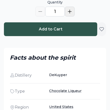
Quantity
1
Add to Cart
Facts about the spirit
DeKuyper
Distillery
Chocolate Liqueur
Type
United States
Region