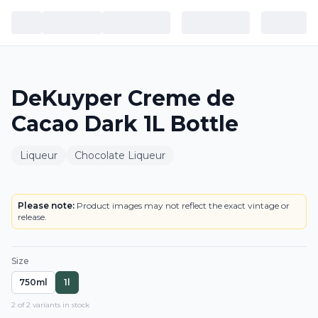
DeKuyper Creme de
Cacao Dark 1L Bottle
Liqueur
Chocolate Liqueur
BOTTLE
Please note:
Product images may not reflect the exact vintage or
release.
Size
750ml
1l
2
of
2
variant
s
in stock