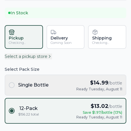
In Stock
Pickup
Delivery
Shipping
Checking...
Coming Soon
Checking...
Select a pickup store
Select Pack Size
$
14.99
/bottle
Single Bottle
Ready Tuesday, August 11
$
13.02
/bottle
12-Pack
Save $
1.97
/bottle (
13
%)
$
156.22
total
Ready Tuesday, August 11