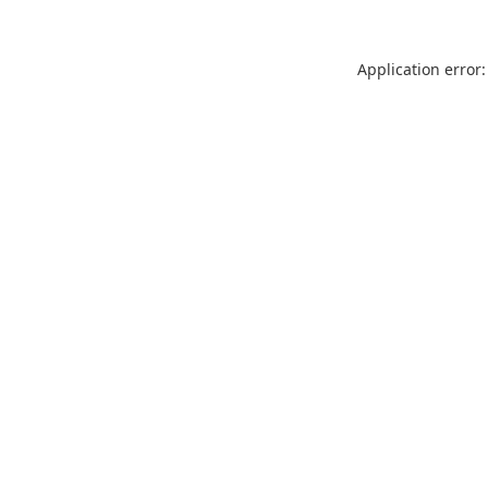
Application error: