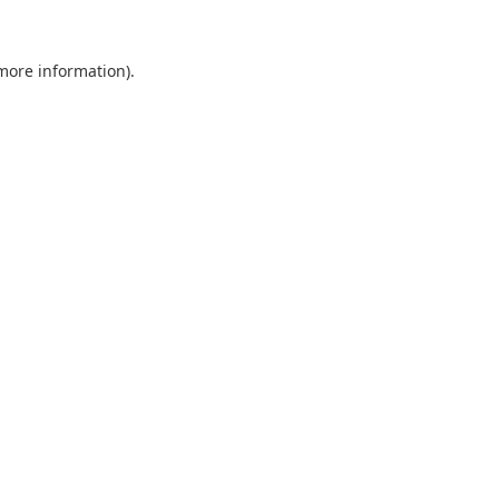
 more information).