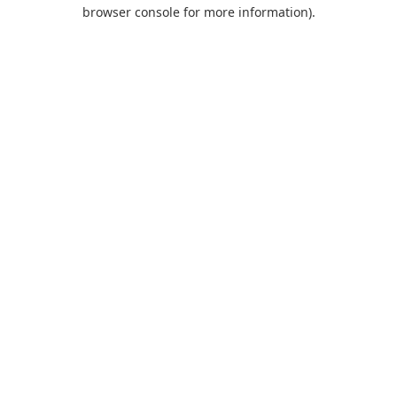
browser console for more information).