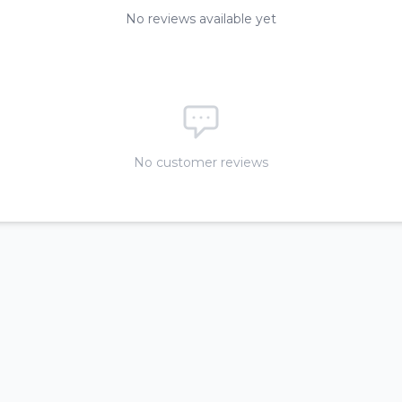
No reviews available yet
No customer reviews