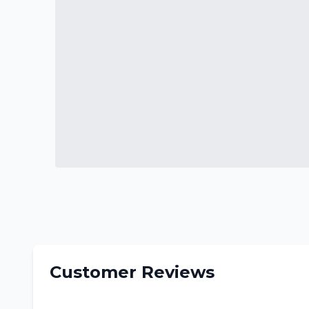
Customer Reviews