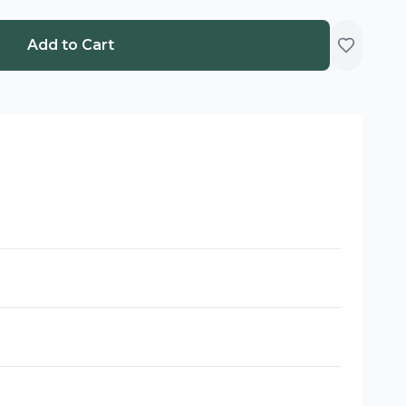
Add to Cart