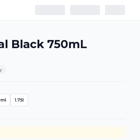
al Black 750mL
y
0ml
1.75l