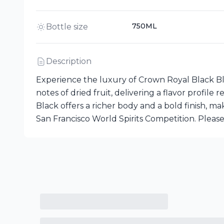
750ML
Bottle size
Description
Experience the luxury of Crown Royal Black Bl
notes of dried fruit, delivering a flavor profi
Black offers a richer body and a bold finish, 
San Francisco World Spirits Competition. Please