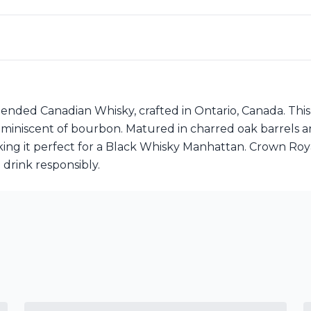
ended Canadian Whisky, crafted in Ontario, Canada. This
le reminiscent of bourbon. Matured in charred oak barrels
making it perfect for a Black Whisky Manhattan. Crown R
 drink responsibly.