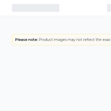
Please note:
Product images may not reflect the exact