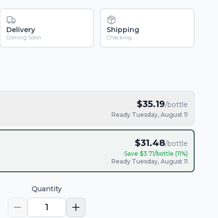
Delivery
Shipping
Coming Soon
Checking...
$
35.19
/bottle
Ready Tuesday, August 11
$
31.48
/bottle
Save $
3.71
/bottle (
11
%)
Ready Tuesday, August 11
Quantity
1