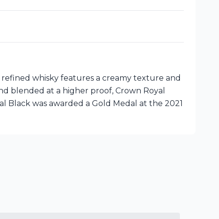
 refined whisky features a creamy texture and
 and blended at a higher proof, Crown Royal
oyal Black was awarded a Gold Medal at the 2021