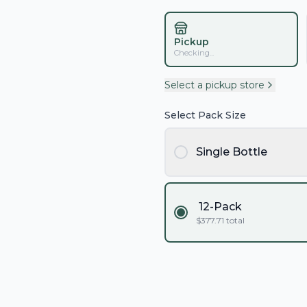
Pickup
Checking...
Select a pickup store
Select Pack Size
Single Bottle
12-Pack
$
377.71
total