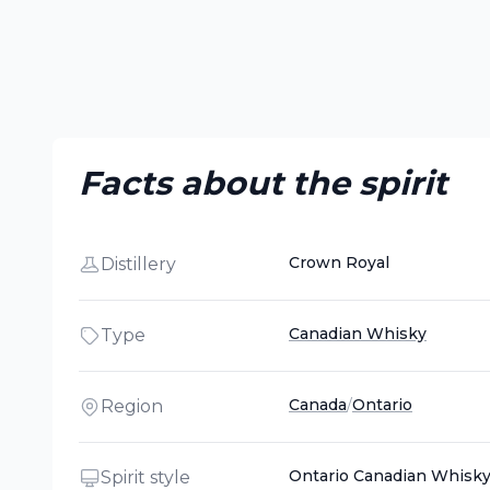
Facts about the spirit
Crown Royal
Distillery
Canadian Whisky
Type
Canada
/
Ontario
Region
Ontario Canadian Whisk
Spirit style