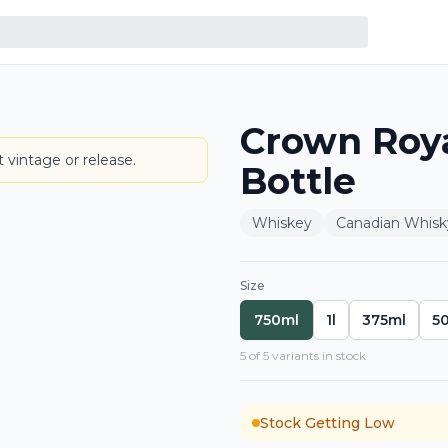
Crown Roy
BOTTLE
 vintage or release.
Bottle
Whiskey
Canadian Whisk
Size
750ml
1l
375ml
5
5
of
5
variant
s
in stock
Stock Getting Low