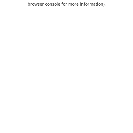
browser console for more information).