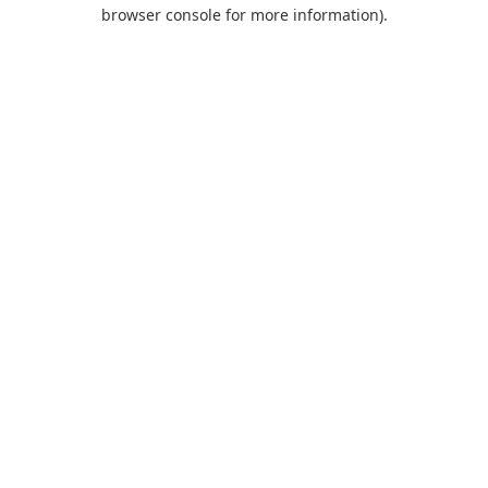
browser console for more information).