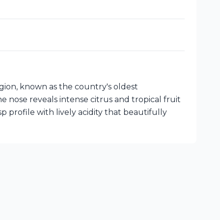
gion, known as the country's oldest
 nose reveals intense citrus and tropical fruit
 profile with lively acidity that beautifully