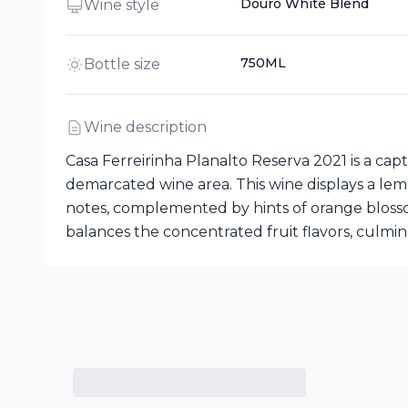
Douro White Blend
Wine style
750ML
Bottle size
Wine description
Casa Ferreirinha Planalto Reserva 2021 is a ca
demarcated wine area. This wine displays a lemo
notes, complemented by hints of orange blossom a
balances the concentrated fruit flavors, culminat