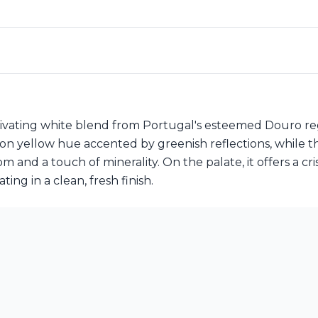
ptivating white blend from Portugal's esteemed Douro re
n yellow hue accented by greenish reflections, while the
nd a touch of minerality. On the palate, it offers a crisp
ing in a clean, fresh finish.