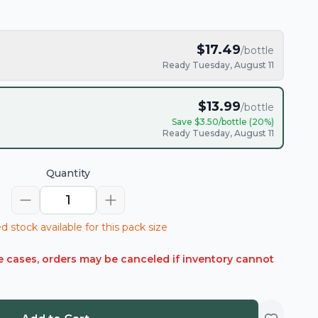
$
17.49
/bottle
Ready Tuesday, August 11
$
13.99
/bottle
Save $
3.50
/bottle (
20
%)
Ready Tuesday, August 11
Quantity
1
d stock available for this pack size
rare cases, orders may be canceled if inventory cannot