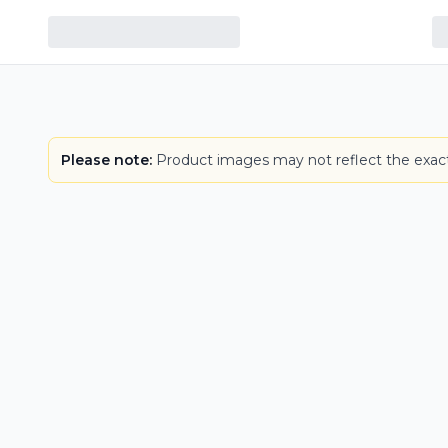
Please note:
Product images may not reflect the exact