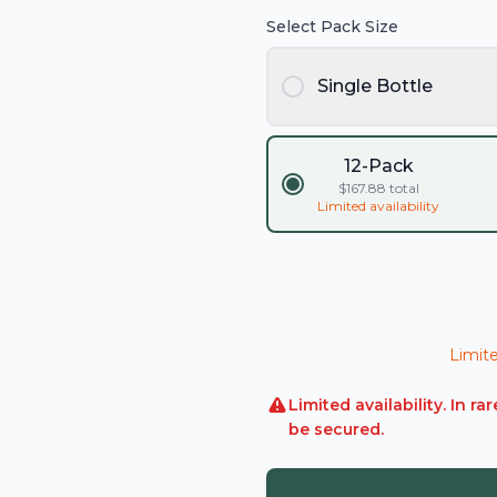
Select Pack Size
Single Bottle
12-Pack
$
167.88
total
Limited availability
Limite
Limited availability. In 
be secured.