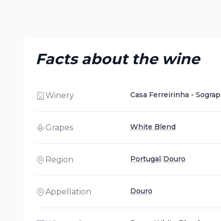
Facts about the wine
Casa Ferreirinha - Sogra
Winery
White Blend
Grapes
Portugal
/
Douro
Region
Douro
Appellation