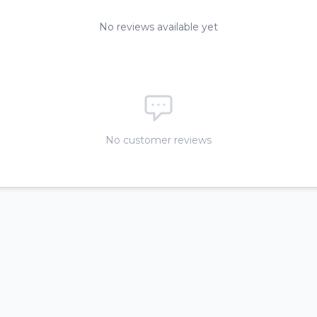
No reviews available yet
No customer reviews