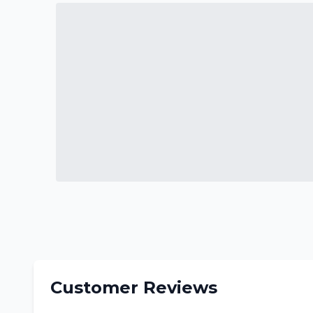
Customer Reviews