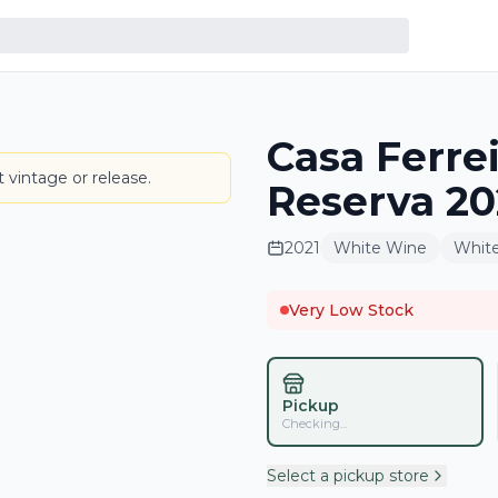
Casa Ferre
LABEL
 vintage or release.
Reserva 20
2021
White Wine
White
Very Low Stock
Pickup
Checking...
Select a pickup store