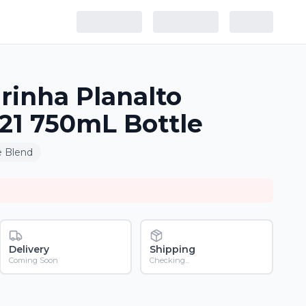
irinha Planalto
21 750mL Bottle
 Blend
Delivery
Shipping
Coming Soon
Checking...