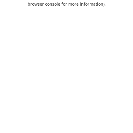
browser console for more information).