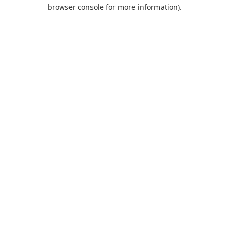
browser console for more information).