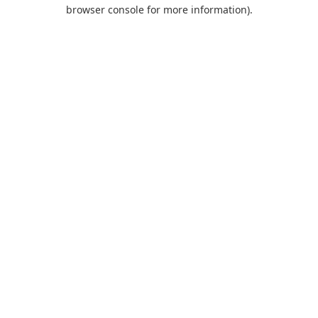
browser console for more information).