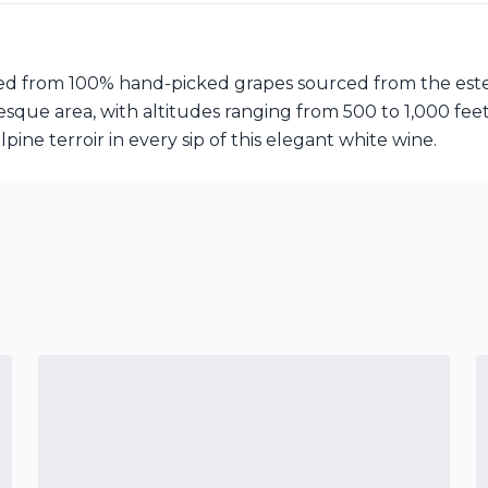
afted from 100% hand-picked grapes sourced from the est
resque area, with altitudes ranging from 500 to 1,000 fee
lpine terroir in every sip of this elegant white wine.