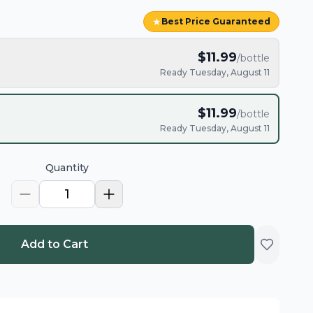
★
Best Price Guaranteed
$
11.99
/bottle
Ready Tuesday, August 11
$
11.99
/bottle
Ready Tuesday, August 11
Quantity
1
Add to Cart