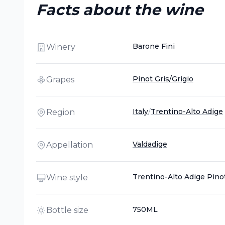
Facts about the wine
Barone Fini
Winery
Pinot Gris/Grigio
Grapes
Italy
/
Trentino-Alto Adige
Region
Valdadige
Appellation
Trentino-Alto Adige Pinot
Wine style
750ML
Bottle size