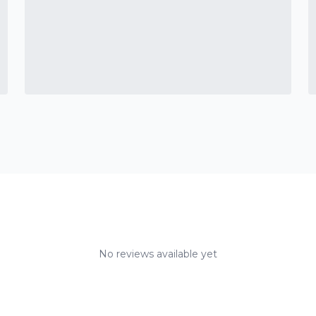
No reviews available yet