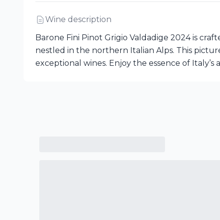
Wine description
Barone Fini Pinot Grigio Valdadige 2024 is cr
nestled in the northern Italian Alps. This pictu
exceptional wines. Enjoy the essence of Italy’s a