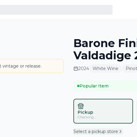
Barone Fini
BOTTLE
Valdadige 
 vintage or release.
2024
White Wine
Pinot
Popular Item
Pickup
Checking...
Select a pickup store