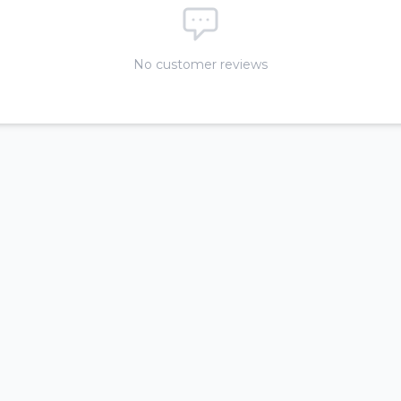
No customer reviews