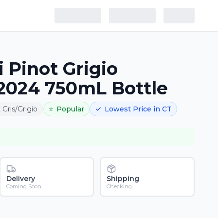
 Pinot Grigio
2024 750mL Bottle
 Gris/Grigio
⭐
Popular
Lowest Price in CT
Delivery
Shipping
Coming Soon
Checking...