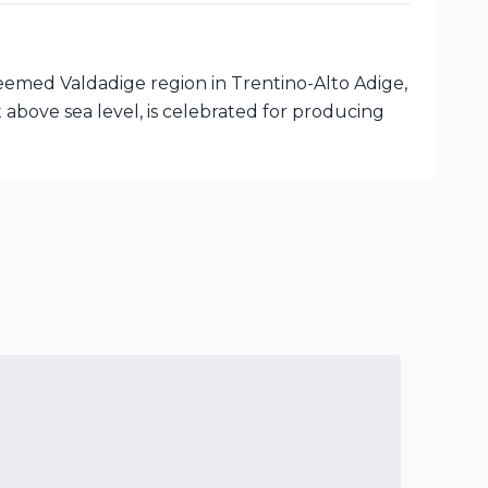
eemed Valdadige region in Trentino-Alto Adige,
t above sea level, is celebrated for producing