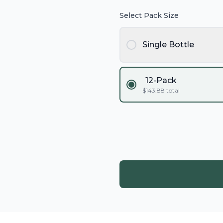
Select Pack Size
Single Bottle
12-Pack
$
143.88
total