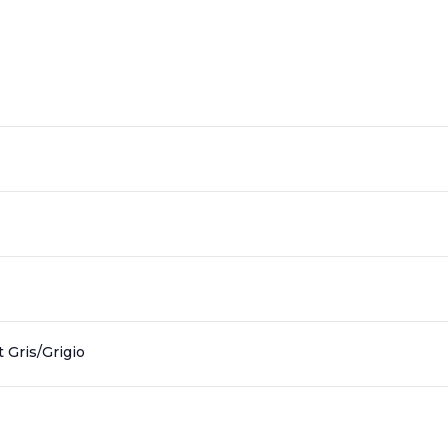
 Gris/Grigio