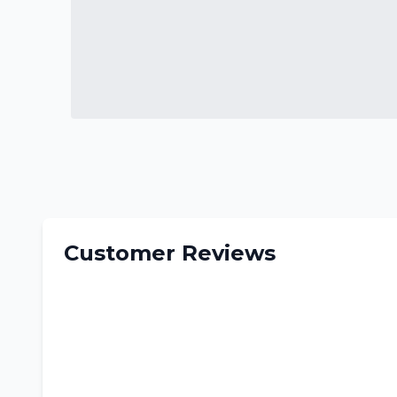
Customer Reviews