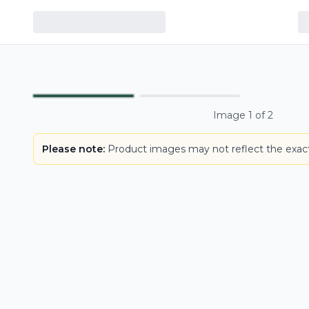
LOWEST PRICE IN CT
Primary
Image
1
of
2
Please note:
Product images may not reflect the exact