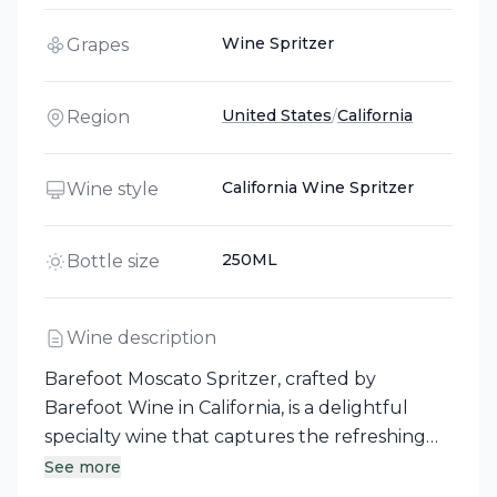
Wine Spritzer
Grapes
United States
/
California
Region
California Wine Spritzer
Wine style
250ML
Bottle size
Wine description
Barefoot Moscato Spritzer, crafted by
Barefoot Wine in California, is a delightful
specialty wine that captures the refreshing
essence of juicy peaches and sweet
See more
tangerines. Perfect for any occasion, simply