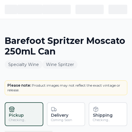
Barefoot Spritzer Moscato
250mL Can
Specialty Wine
Wine Spritzer
BOTTLE
Please note:
Product images may not reflect the exact vintage or
release.
Pickup
Delivery
Shipping
Checking...
Coming Soon
Checking...