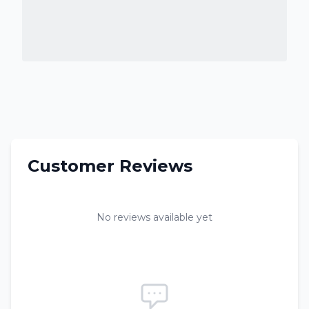
Customer Reviews
No reviews available yet