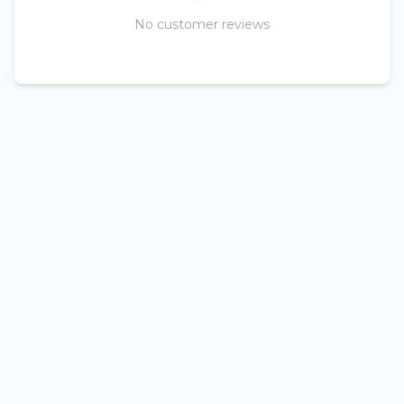
No customer reviews