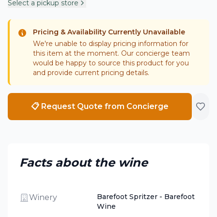
Select a pickup store
Pricing & Availability Currently Unavailable
We're unable to display pricing information for
this item at the moment. Our concierge team
would be happy to source this product for you
and provide current pricing details.
📋 Request Quote from Concierge
Facts about the wine
Barefoot Spritzer - Barefoot
Winery
Wine