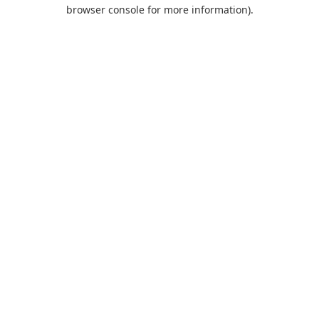
browser console for more information).