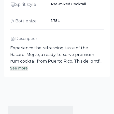
Pre-mixed Cocktail
Spirit style
1.75L
Bottle size
Description
Experience the refreshing taste of the
Bacardi Mojito, a ready-to-serve premium
rum cocktail from Puerto Rico. This delightful
blend features BACARDÍ Superior Rum
See more
infused with vibrant lime and invigorating
mint flavors, making it an ideal choice for
effortless enjoyment. Perfectly crafted for
those who appreciate a classic cocktail
without the fuss, the Bacardi Mojito brings
the spirit of the Caribbean to your glass.