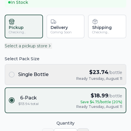
In Stock
Pickup
Delivery
Shipping
Checking...
Coming Soon
Checking...
Select a pickup store
Select Pack Size
$
23.74
/bottle
Single Bottle
Ready Tuesday, August 11
$
18.99
/bottle
6-Pack
Save $
4.75
/bottle (
20
%)
$
113.94
total
Ready Tuesday, August 11
Quantity