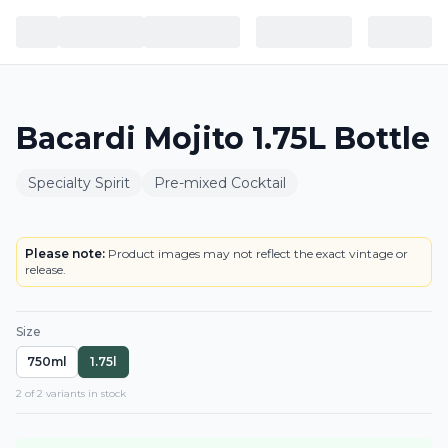
Bacardi Mojito 1.75L Bottle
Specialty Spirit
Pre-mixed Cocktail
BOTTLE
Please note:
Product images may not reflect the exact vintage or
release.
Size
750ml
1.75l
2
of
2
variant
s
in stock