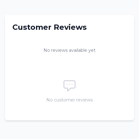
Customer Reviews
No reviews available yet
No customer reviews