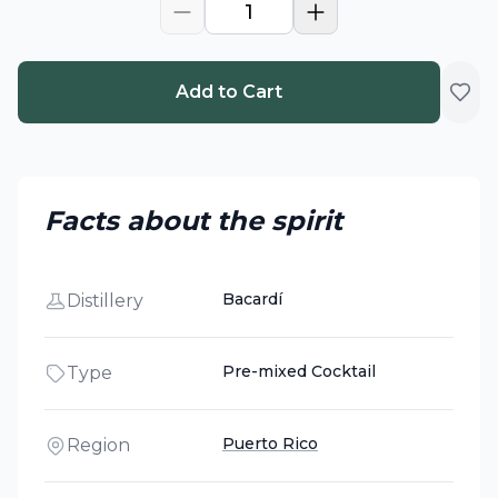
1
Add to Cart
Facts about the spirit
Bacardí
Distillery
Pre-mixed Cocktail
Type
Puerto Rico
Region