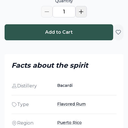
Quantity
1
Add to Cart
Facts about the spirit
Bacardí
Distillery
Flavored Rum
Type
Puerto Rico
Region