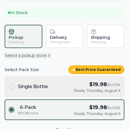
In Stock
Pickup
Delivery
Shipping
Checking...
Coming Soon
Checking...
Select a pickup store
Select Pack Size
★
Best Price Guaranteed
$
19.98
/bottle
Single Bottle
Ready Thursday, August 6
$
19.98
6-Pack
/bottle
$
119.88
total
Ready Thursday, August 6