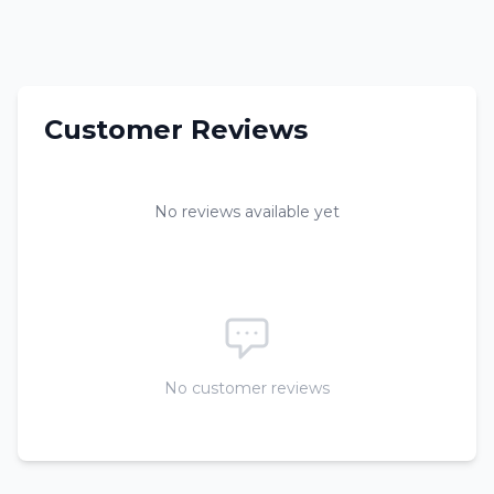
Customer Reviews
No reviews available yet
No customer reviews