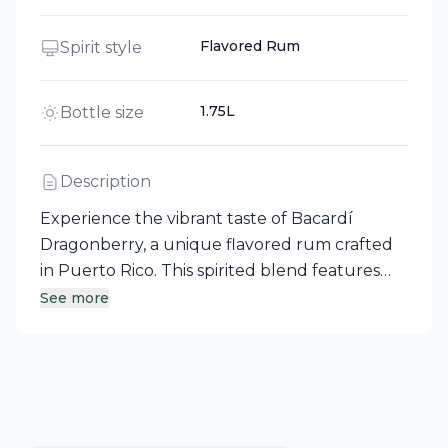
Flavored Rum
Spirit style
1.75L
Bottle size
Description
Experience the vibrant taste of Bacardí
Dragonberry, a unique flavored rum crafted
in Puerto Rico. This spirited blend features
the exotic essence of dragonfruit
See more
harmoniously paired with the sweetness of
ripe strawberries, delivering a bold flavor
profile that's truly one-of-a-kind. Enjoy a
refreshing twist that sets it apart from any
other spirit you've encountered.