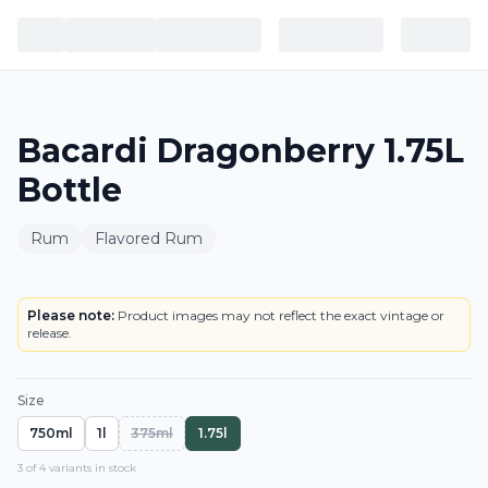
Bacardi Dragonberry 1.75L
Bottle
Rum
Flavored Rum
BOTTLE
LOWEST PRICE IN CT
Please note:
Product images may not reflect the exact vintage or
release.
Size
750ml
1l
375ml
1.75l
3
of
4
variant
s
in stock