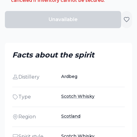
canceled if inventory cannot be secured.
Unavailable
Facts about the spirit
Ardbeg
Distillery
Scotch Whisky
Type
Scotland
Region
Scotch Whisky
Spirit style