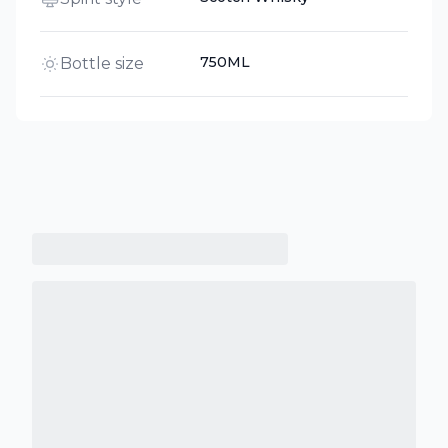
750ML
Bottle size