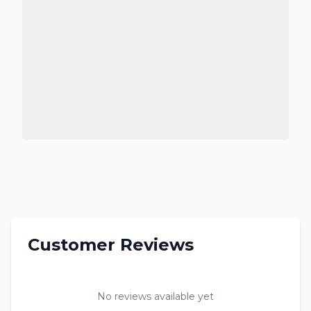
Customer Reviews
No reviews available yet