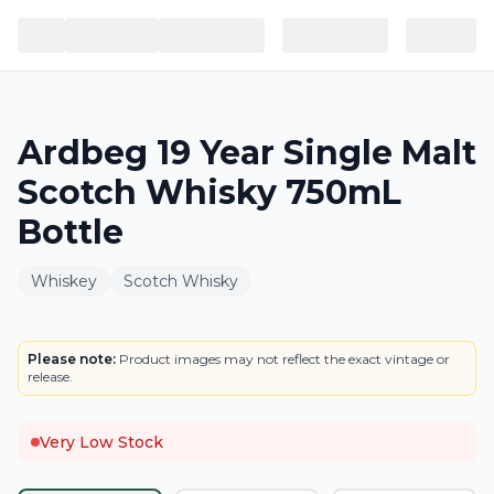
Ardbeg 19 Year Single Malt
Scotch Whisky 750mL
Bottle
Whiskey
Scotch Whisky
BOTTLE
Please note:
Product images may not reflect the exact vintage or
release.
Very Low Stock