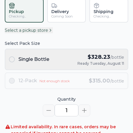
Pickup
Delivery
Shipping
Checking...
Coming Soon
Checking...
Select a pickup store
Select Pack Size
$
328.23
/bottle
Single Bottle
Ready Tuesday, August 11
$
315.00
12-Pack
/bottle
Not enough stock
Quantity
1
Limited availability. In rare cases, orders may be