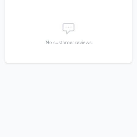
No customer reviews