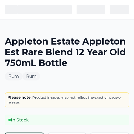
Appleton Estate Appleton
Est Rare Blend 12 Year Old
750mL Bottle
Rum
Rum
BOTTLE
Please note:
Product images may not reflect the exact vintage or
release.
In Stock