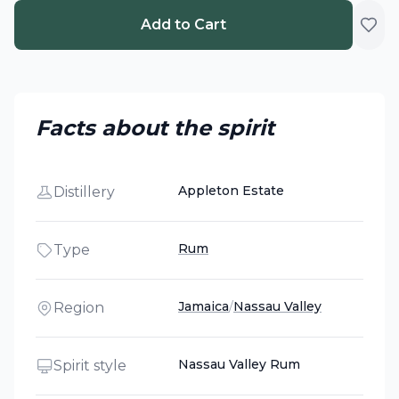
Add to Cart
Facts about the spirit
Appleton Estate
Distillery
Rum
Type
Jamaica
/
Nassau Valley
Region
Nassau Valley Rum
Spirit style