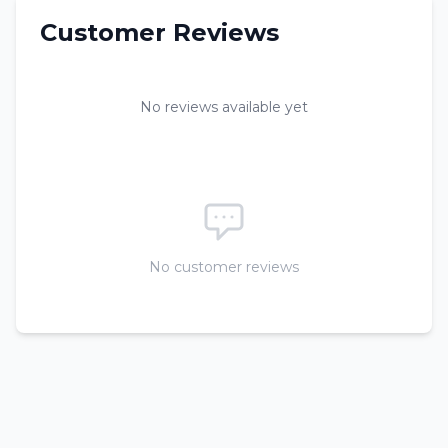
Customer Reviews
No reviews available yet
No customer reviews