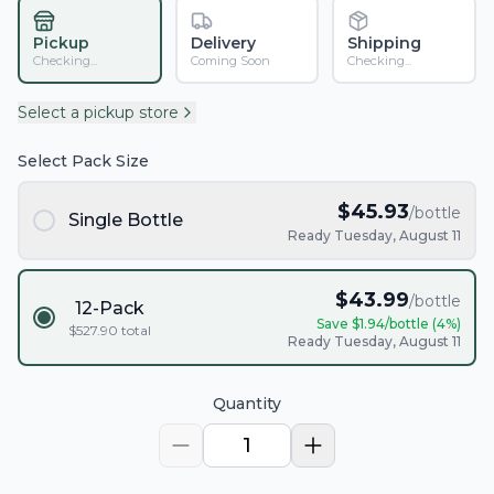
Pickup
Delivery
Shipping
Checking...
Coming Soon
Checking...
Select a pickup store
Select Pack Size
$
45.93
/bottle
Single Bottle
Ready Tuesday, August 11
$
43.99
/bottle
12-Pack
Save $
1.94
/bottle (
4
%)
$
527.90
total
Ready Tuesday, August 11
Quantity
1