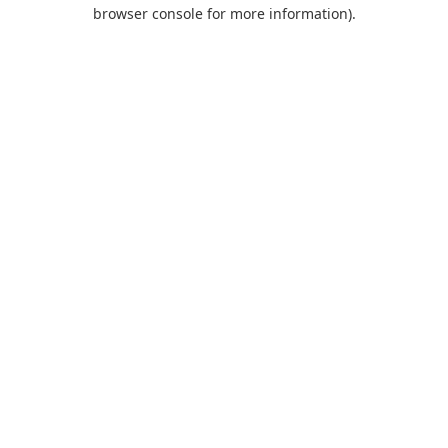
browser console for more information).