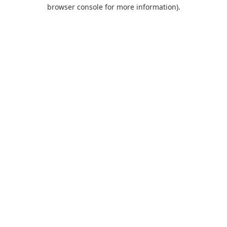
browser console for more information).