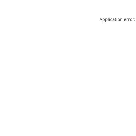
Application error: