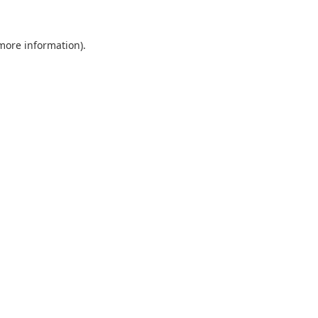
 more information).