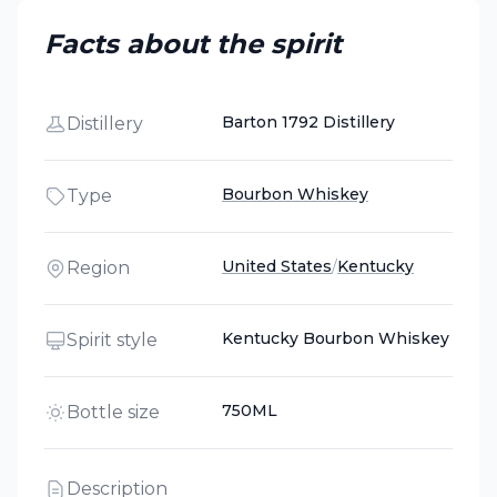
Facts about the spirit
Barton 1792 Distillery
Distillery
Bourbon Whiskey
Type
United States
/
Kentucky
Region
Kentucky Bourbon Whiskey
Spirit style
750ML
Bottle size
Description