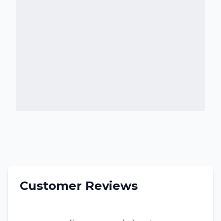
Customer Reviews