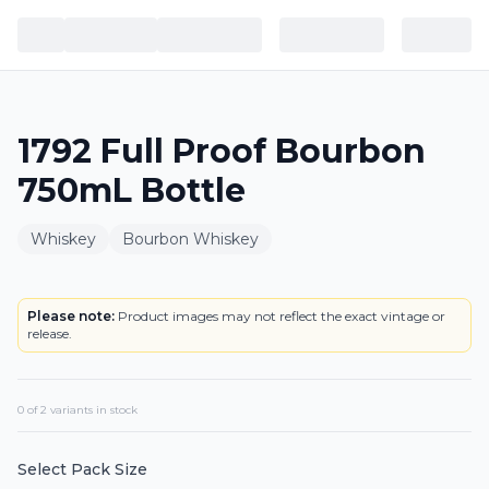
1792 Full Proof Bourbon
750mL Bottle
Whiskey
Bourbon Whiskey
BOTTLE
Please note:
Product images may not reflect the exact vintage or
release.
0
of
2
variant
s
in stock
Select Pack Size