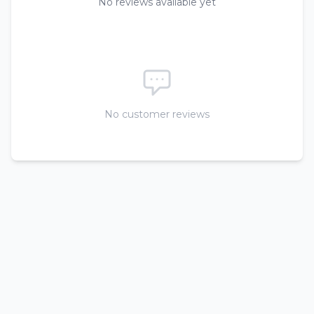
No reviews available yet
No customer reviews