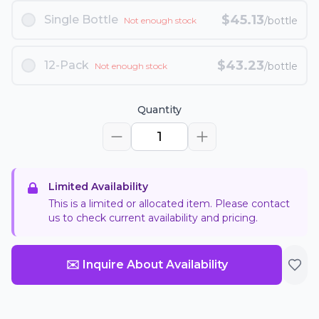
$
45.13
Single Bottle
/bottle
Not enough stock
$
43.23
12-Pack
/bottle
Not enough stock
Quantity
1
Limited Availability
This is a limited or allocated item. Please contact
us to check current availability and pricing.
✉️ Inquire About Availability